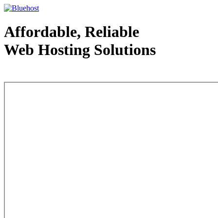
Affordable, Reliable
Web Hosting Solutions
Web Hosting - courtesy of www.bluehost.com